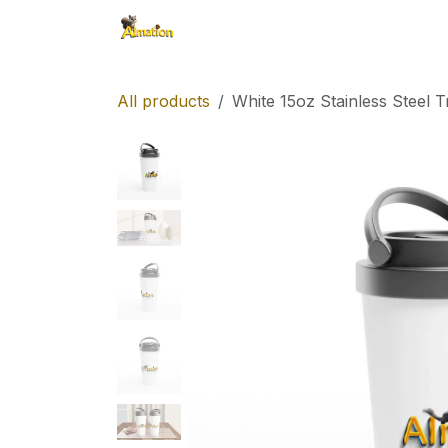
Skip to Content
Shop
All products
White 15oz Stainless Steel 