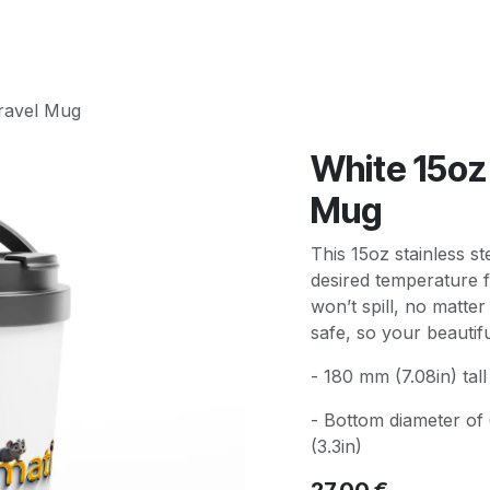
Travel Mug
White 15oz 
Mug
This 15oz stainless st
desired temperature f
won’t spill, no matter
safe, so your beautif
- 180 mm (7.08in) tall 
- Bottom diameter of
(3.3in)