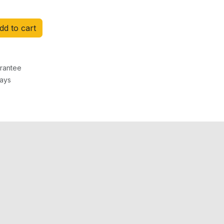
d to cart
rantee
Days