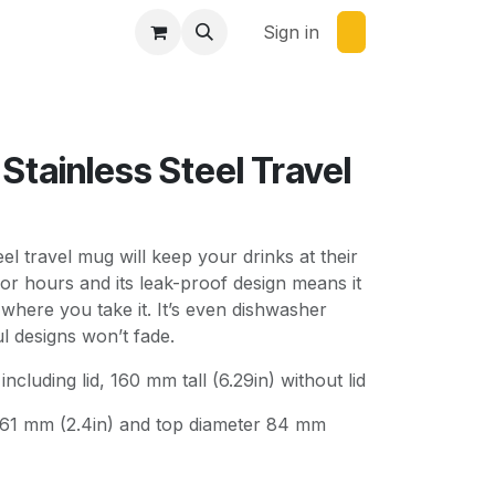
Sign in
Stainless Steel Travel
eel travel mug will keep your drinks at their
or hours and its leak-proof design means it
 where you take it. It’s even dishwasher
ul designs won’t fade.
including lid, 160 mm tall (6.29in) without lid
 61 mm (2.4in) and top diameter 84 mm