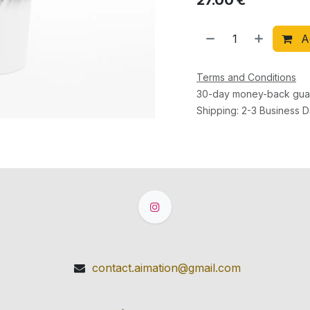
27.00
€
Ad
Terms and Conditions
30-day money-back gua
Shipping: 2-3 Business 
contact.aimation@gmail.com